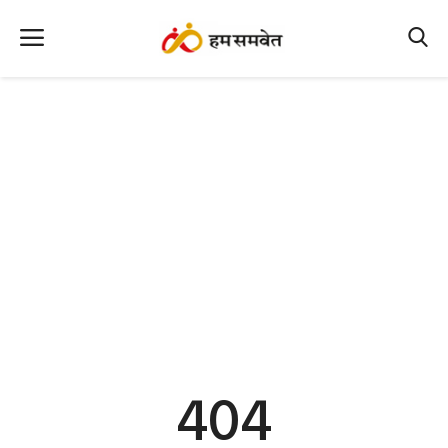
Home
Nation
MP Info
CG Info
International
Office Office
Political Gossips
404
Farm & Food