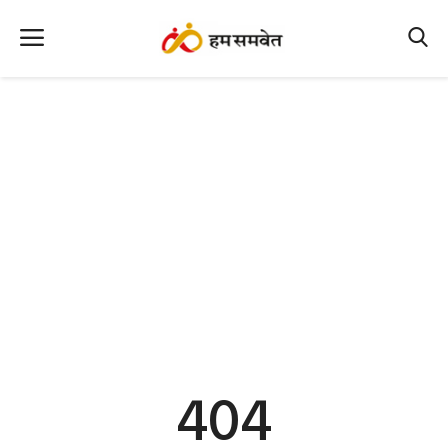
Home
Nation
MP Info
CG Info
International
Office Office
Political Gossips
404
Farm & Food