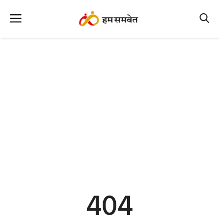
Home
Nation
MP Info
CG Info
International
Office Office
Political Gossips
404
Farm & Food