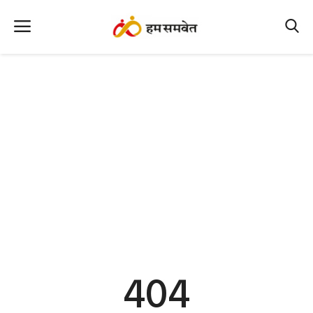
Home
Nation
MP Info
CG Info
International
Office Office
Political Gossips
404
Farm & Food