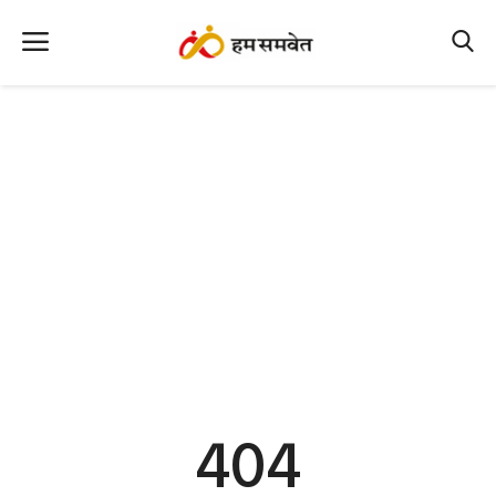
Home
Nation
MP Info
CG Info
International
Office Office
Political Gossips
404
Farm & Food