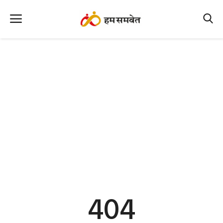
Home
Nation
MP Info
CG Info
International
Office Office
Political Gossips
404
Farm & Food