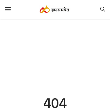
Home
Nation
MP Info
CG Info
International
Office Office
Political Gossips
404
Farm & Food