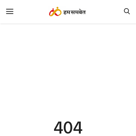
Home
Nation
MP Info
CG Info
International
Office Office
Political Gossips
404
Farm & Food