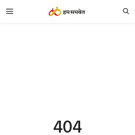
Home
Nation
MP Info
CG Info
International
Office Office
Political Gossips
404
Farm & Food