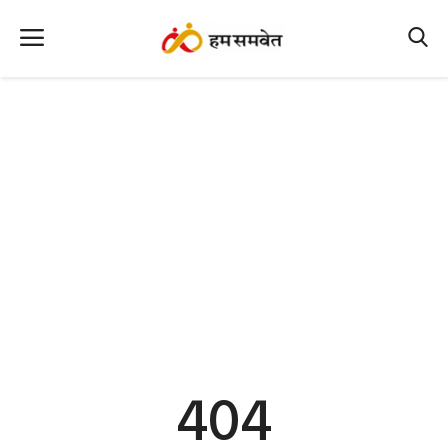
Home
Nation
MP Info
CG Info
International
Office Office
Political Gossips
404
Farm & Food