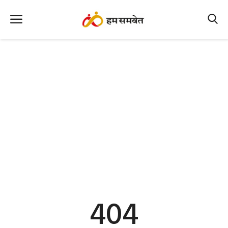
Home
Nation
MP Info
CG Info
International
Office Office
Political Gossips
404
Farm & Food