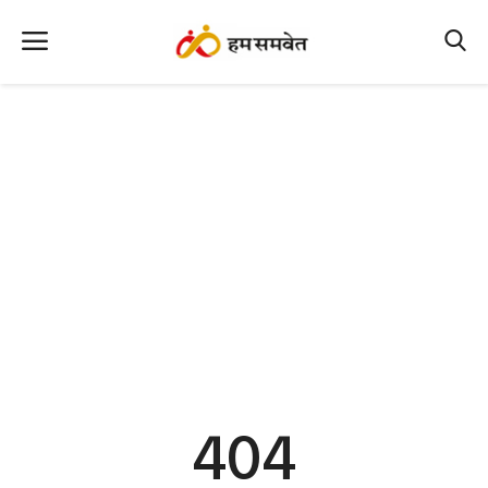
Home
Nation
MP Info
CG Info
International
Office Office
Political Gossips
404
Farm & Food