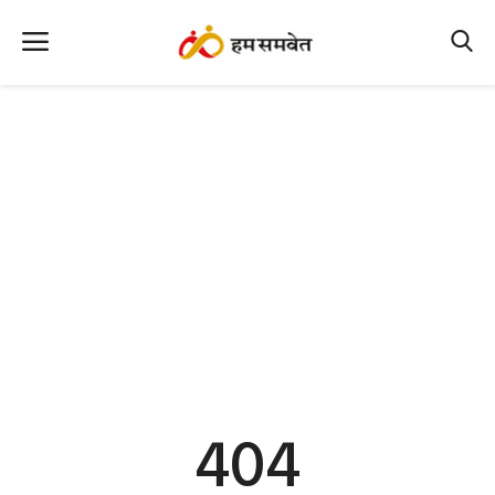
Home
Nation
MP Info
CG Info
International
Office Office
Political Gossips
404
Farm & Food