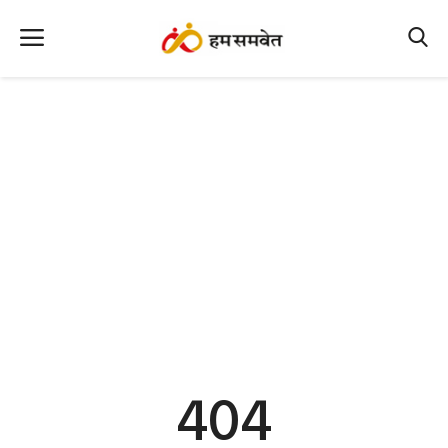
Home
Nation
MP Info
CG Info
International
Office Office
Political Gossips
404
Farm & Food