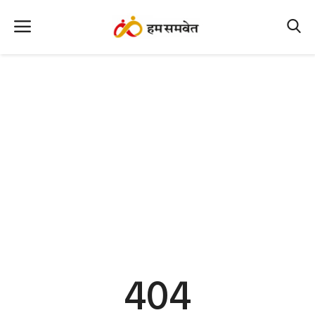
Home
Nation
MP Info
CG Info
International
Office Office
Political Gossips
404
Farm & Food