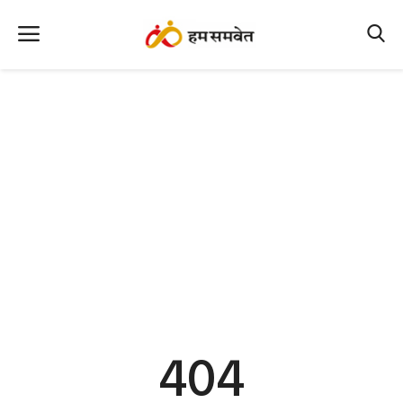
Home
Nation
MP Info
CG Info
International
Office Office
Political Gossips
404
Farm & Food