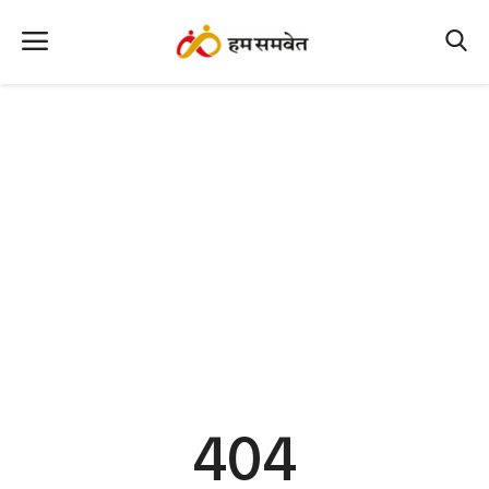
Home
Nation
MP Info
CG Info
International
Office Office
Political Gossips
404
Farm & Food