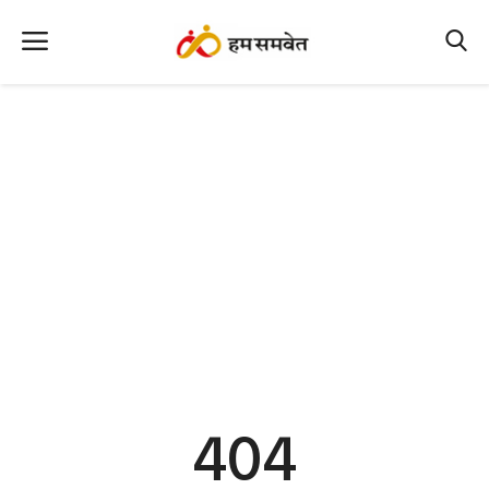
Home
Nation
MP Info
CG Info
International
Office Office
Political Gossips
404
Farm & Food