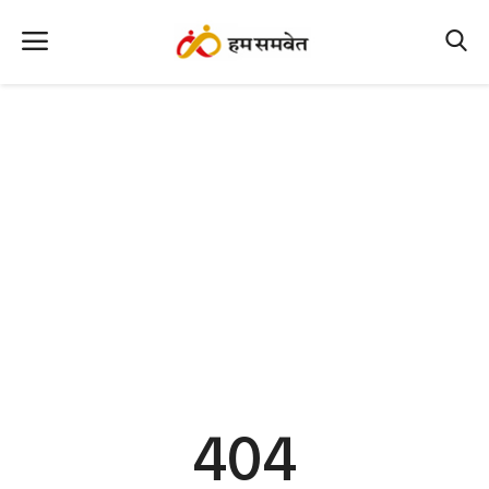
Home
Nation
MP Info
CG Info
International
Office Office
Political Gossips
404
Farm & Food