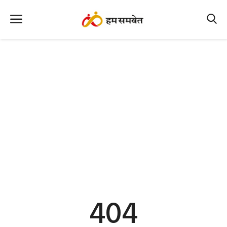
Home
Nation
MP Info
CG Info
International
Office Office
Political Gossips
404
Farm & Food