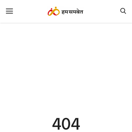
Home
Nation
MP Info
CG Info
International
Office Office
Political Gossips
404
Farm & Food