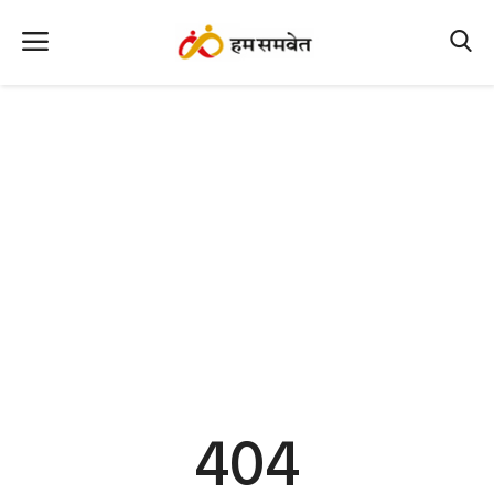
Home
Nation
MP Info
CG Info
International
Office Office
Political Gossips
404
Farm & Food