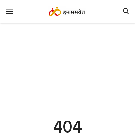
Home
Nation
MP Info
CG Info
International
Office Office
Political Gossips
404
Farm & Food